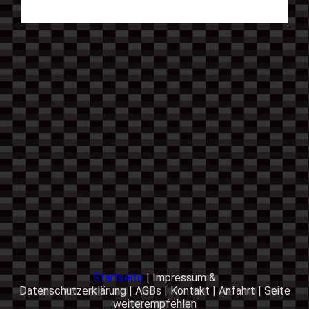
Startseite
|
Impressum &
Datenschutzerklärung
|
AGBs
|
Kontakt
|
Anfahrt
|
Seite
weiterempfehlen